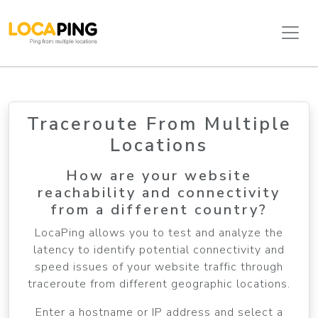
Traceroute From Multiple
Locations
How are your website
reachability and connectivity
from a different country?
LocaPing allows you to test and analyze the
latency to identify potential connectivity and
speed issues of your website traffic through
traceroute from different geographic locations.
Enter a hostname or IP address and select a