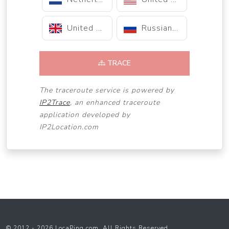
United Kingdom
Russian Federation
TRACE
The traceroute service is powered by
IP2Trace
, an enhanced traceroute
application developed by
IP2Location.com
© 2012 - 2026 LocaPing.com. All Rights Reserved.