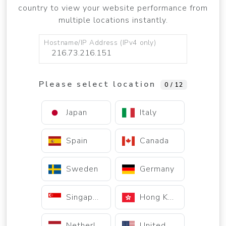
country to view your website performance from
multiple locations instantly.
Hostname/IP Address (IPv4 only)
Please select location
0 / 12
Japan
Italy
Spain
Canada
Sweden
Germany
Singapore
Hong Kong
Netherlands
United States